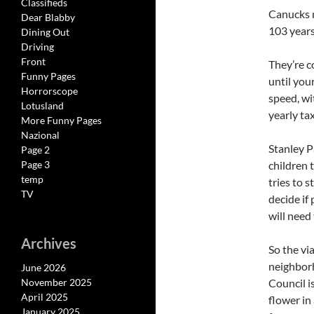
Classifieds
Canucks m
Dear Blabby
103 years
Dining Out
Driving
Front
They’re c
Funny Pages
until you
Horrorscope
speed, wi
Lotusland
yearly ta
More Funny Pages
Nazional
Stanley P
Page 2
Page 3
children 
temp
tries to 
TV
decide if
will need
Archives
So the vi
neighborh
June 2026
November 2025
Council i
April 2025
flower in
January 2025