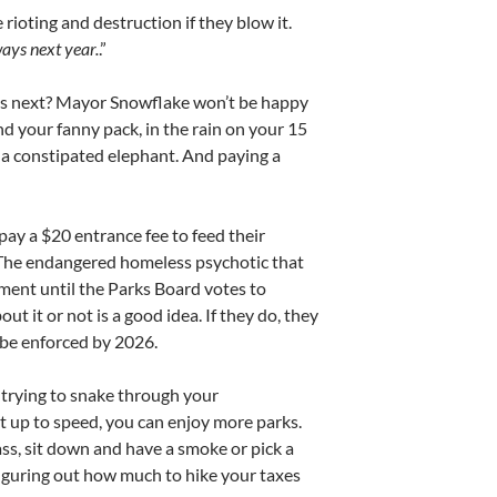
rioting and destruction if they blow it.
ways next year.
.”
at’s next? Mayor Snowflake won’t be happy
 your fanny pack, in the rain on your 15
 a constipated elephant. And paying a
pay a $20 entrance fee to feed their
. The endangered homeless psychotic that
inment until the Parks Board votes to
t it or not is a good idea. If they do, they
 be enforced by 2026.
 trying to snake through your
 up to speed, you can enjoy more parks.
ass, sit down and have a smoke or pick a
figuring out how much to hike your taxes