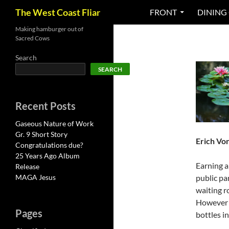
Search
The West Coast Fliar
FRONT
DINING
Skip
Making hamburger out of
Sacred Cows
to
content
Search
SEARCH
Recent Posts
Gaseous Nature of Work
Gr. 9 Short Story
Erich Vo
Congratulations due?
25 Years Ago Album
Earning a
Release
MAGA Jesus
public pa
waiting r
However i
Pages
bottles i