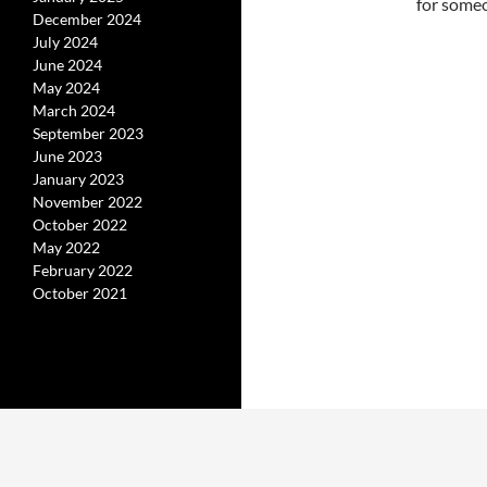
for someo
December 2024
July 2024
June 2024
May 2024
March 2024
September 2023
June 2023
January 2023
November 2022
October 2022
May 2022
February 2022
October 2021
Proudly powered by WordPress