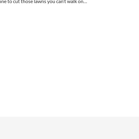
ne to cut those lawns you can’t walk on…