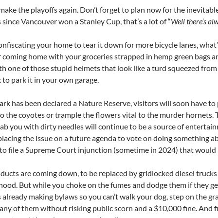
ake the playoffs again. Don’t forget to plan now for the inevitable 
 since Vancouver won a Stanley Cup, that’s a lot of “
Well there’s al
onfiscating your home to tear it down for more bicycle lanes, wh
r coming home with your groceries strapped in hemp green bags and
th one of those stupid helmets that look like a turd squeezed from
x to park it in your own garage.
ark has been declared a Nature Reserve, visitors will soon have to 
to the coyotes or trample the flowers vital to the murder hornets
stab you with dirty needles will continue to be a source of enterta
 placing the issue on a future agenda to vote on doing something abou
 to file a Supreme Court injunction (sometime in 2024) that would
aducts are coming down, to be replaced by gridlocked diesel trucks
ood. But while you choke on the fumes and dodge them if they get
s already making bylaws so you can’t walk your dog, step on the gr
 any of them without risking public scorn and a $10,000 fine. And 