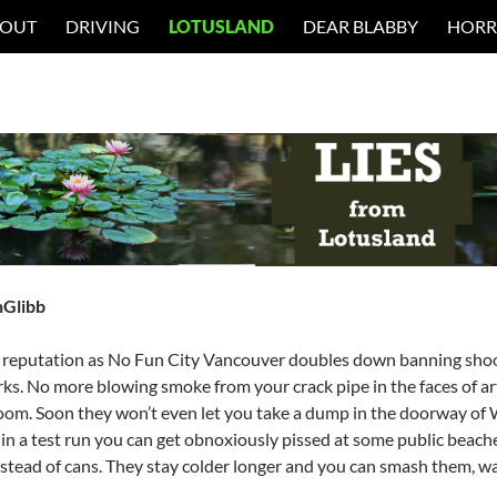
 OUT
DRIVING
LOTUSLAND
DEAR BLABBY
HORR
nGlibb
 reputation as No Fun City Vancouver doubles down banning shoot
rks. No more blowing smoke from your crack pipe in the faces of arth
oom. Soon they won’t even let you take a dump in the doorway of
n a test run you can get obnoxiously pissed at some public beache
nstead of cans. They stay colder longer and you can smash them, w