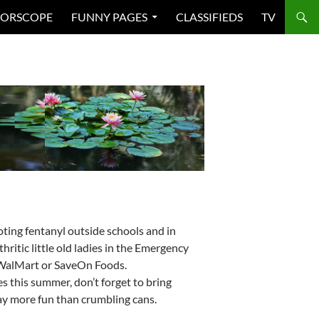
ORSCOPE
FUNNY PAGES
CLASSIFIEDS
TV
ing fentanyl outside schools and in
ritic little old ladies in the Emergency
 WalMart or SaveOn Foods.
s this summer, don’t forget to bring
ay more fun than crumbling cans.