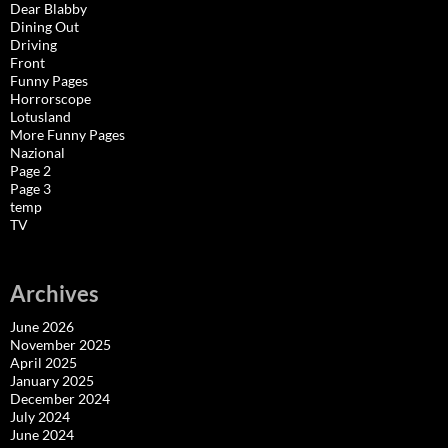
Dear Blabby
Dining Out
Driving
Front
Funny Pages
Horrorscope
Lotusland
More Funny Pages
Nazional
Page 2
Page 3
temp
TV
Archives
June 2026
November 2025
April 2025
January 2025
December 2024
July 2024
June 2024