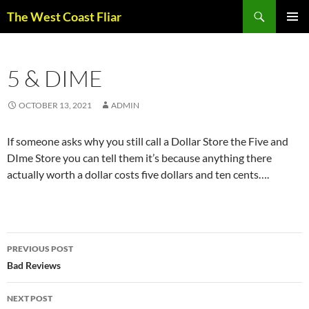
Skip
Search
The West Coast Fliar
to
PRIMAR
content
MENU
5 & DIME
OCTOBER 13, 2021
ADMIN
If someone asks why you still call a Dollar Store the Five and
DIme Store you can tell them it’s because anything there
actually worth a dollar costs five dollars and ten cents….
Post
PREVIOUS POST
navigation
Bad Reviews
NEXT POST