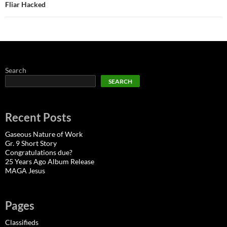
Fliar Hacked
Search
SEARCH
Recent Posts
Gaseous Nature of Work
Gr. 9 Short Story
Congratulations due?
25 Years Ago Album Release
MAGA Jesus
Pages
Classifieds