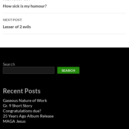
navigation
How sick is my humour?
NEXT POST
Lesser of 2 evils
Search
SEARCH
Recent Posts
Gaseous Nature of Work
Gr. 9 Short Story
Congratulations due?
25 Years Ago Album Release
MAGA Jesus