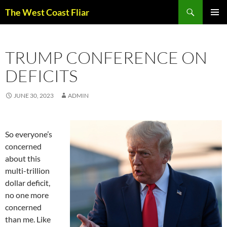
Skip
Search
The West Coast Fliar
to
PRIMAR
content
MENU
TRUMP CONFERENCE ON
DEFICITS
JUNE 30, 2023
ADMIN
So everyone’s
concerned
about this
multi-trillion
dollar deficit,
no one more
concerned
than me. Like