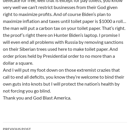
defecate for free, well that is except for pay toilets, you know
very well we can’t restrict businesses from their God given
right to maximize profits. And of course Biden’s plan to
maximize inflation and taxes until toilet paper is $1000 a roll…
the man will put a carbon tax on your toilet paper. That’s right.
the proof’s right there on Hunter Biden’s laptop. I promise I
will even end all problems with Russia by removing sanctions
on their Siberian trees used here to make toilet paper. And
order prices held by Presidential order to no more than a
dollar a square.
And I will put my foot down on those extremist crazies that
call to end all deficits, you know they’re welcome to bind their
own guts into knots but I will protect the nation’s health by
not forcing you go blind.
Thank you and God Blast America.
Post
PREVIOUS POST