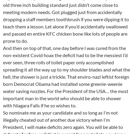
old three inch building standard just didn’t come close to
meeting modern needs. Got plugged just from accidentally
dropping a staff members toothbrush if you were dipping it to
teach them a lesson. Let alone if you’d accidentally swallowed
and passed en entire KFC chicken bone like lots of people are
prone to do.
And then on top of that, one day before I was cured from the
non-existent Covid hoax the deficit had to be the messiest I’d
ever seen, three rolls of toilet paper only accomplished
spreading it all the way up to my shoulder blades and what the
hell, the shower is just a trickle. That enviro-nazi leftist foreign
born Democrat Obama had installed some greenie-weenie
water saving nozzles. For the President of the USA… the most
important man in the world who should be able to shower
with Niagara Falls if he so wishes to.
So nominate me as your candidate and so long as I’m not
illegally cheated out of another due victory when I’m
President, I will make deficits zero again. You will be able to