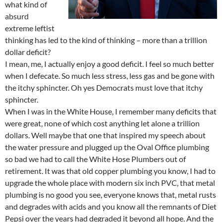
what kind of
absurd
extreme leftist
thinking has led to the kind of thinking – more than a trillion
dollar deficit?
I mean, me, I actually enjoy a good deficit. I feel so much better
when I defecate. So much less stress, less gas and be gone with
the itchy sphincter. Oh yes Democrats must love that itchy
sphincter.
When I was in the White House, I remember many deficits that
were great, none of which cost anything let alone a trillion
dollars. Well maybe that one that inspired my speech about
the water pressure and plugged up the Oval Office plumbing
so bad we had to call the White Hose Plumbers out of
retirement. It was that old copper plumbing you know, I had to
upgrade the whole place with modern six inch PVC, that metal
plumbing is no good you see, everyone knows that, metal rusts
and degrades with acids and you know all the remnants of Diet
Pepsi over the years had degraded it beyond all hope. And the