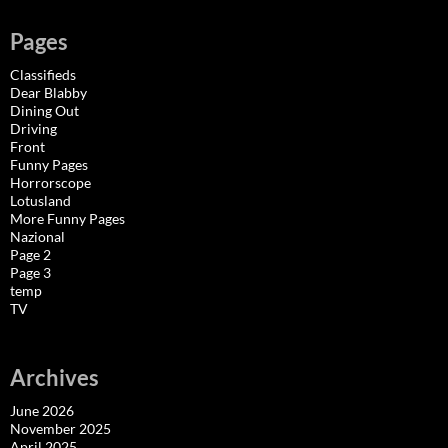
Pages
Classifieds
Dear Blabby
Dining Out
Driving
Front
Funny Pages
Horrorscope
Lotusland
More Funny Pages
Nazional
Page 2
Page 3
temp
TV
Archives
June 2026
November 2025
April 2025